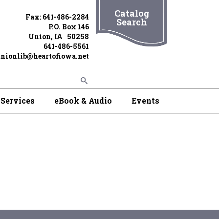
Catalog
Fax: 641-486-2284
Search
P.O. Box 146
Union, IA 50258
641-486-5561
nionlib@heartofiowa.net
Services
eBook & Audio
Events