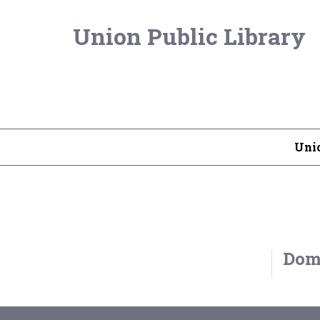
Union Public Library
Unio
Domi