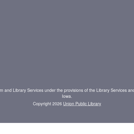
um and Library Services under the provisions of the Library Services an
Iowa.
Copyright 2026
Union Public Library