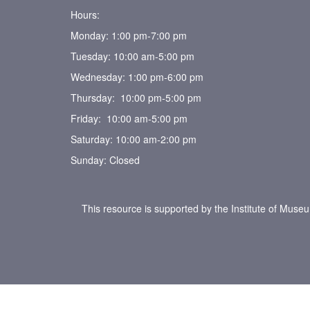
Hours:
Monday: 1:00 pm-7:00 pm
Tuesday: 10:00 am-5:00 pm
Wednesday: 1:00 pm-6:00 pm
Thursday: 10:00 pm-5:00 pm
Friday: 10:00 am-5:00 pm
Saturday: 10:00 am-2:00 pm
Sunday: Closed
This resource is supported by the Institute of Muse