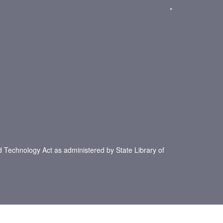
*
d Technology Act as administered by State Library of