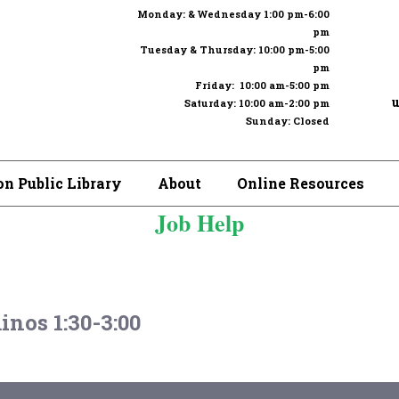
Monday: & Wednesday 1:00 pm-6:00
pm
Tuesday & Thursday: 10:00 pm-5:00
pm
Friday: 10:00 am-5:00 pm
u
Saturday: 10:00 am-2:00 pm
Sunday: Closed
n Public Library
About
Online Resources
Job Help
nos 1:30-3:00