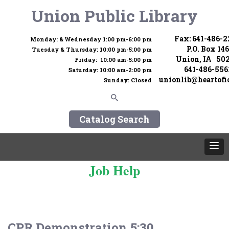
Union Public Library
Fax: 641-486-
Monday: & Wednesday 1:00 pm-6:00 pm
P.O. Box 146
Tuesday & Thursday: 10:00 pm-5:00 pm
Union, IA 50
Friday: 10:00 am-5:00 pm
641-486-556
Saturday: 10:00 am-2:00 pm
unionlib@heartofi
Sunday: Closed
Catalog Search
Job Help
CPR Demonstration 5:30