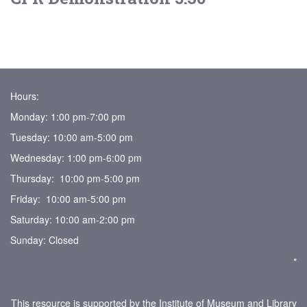
Hours:
Monday: 1:00 pm-7:00 pm
Tuesday: 10:00 am-5:00 pm
Wednesday: 1:00 pm-6:00 pm
Thursday: 10:00 pm-5:00 pm
Friday: 10:00 am-5:00 pm
Saturday: 10:00 am-2:00 pm
Sunday: Closed
*
This resource is supported by the Institute of Museum and Library