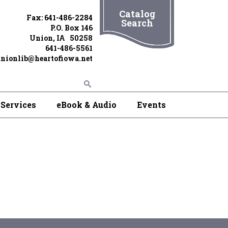
Catalog
Fax: 641-486-2284
Search
P.O. Box 146
Union, IA 50258
641-486-5561
nionlib@heartofiowa.net
Services
eBook & Audio
Events