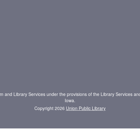
um and Library Services under the provisions of the Library Services an
Iowa.
Copyright 2026
Union Public Library