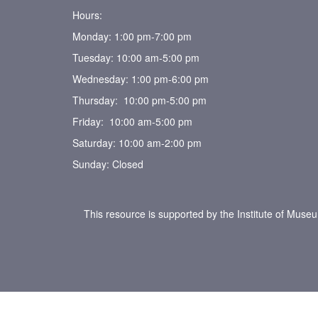
Hours:
Monday: 1:00 pm-7:00 pm
Tuesday: 10:00 am-5:00 pm
Wednesday: 1:00 pm-6:00 pm
Thursday: 10:00 pm-5:00 pm
Friday: 10:00 am-5:00 pm
Saturday: 10:00 am-2:00 pm
Sunday: Closed
This resource is supported by the Institute of Muse