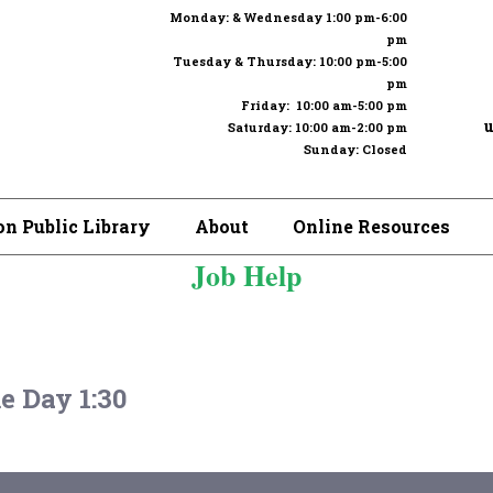
Monday: & Wednesday 1:00 pm-6:00
pm
Tuesday & Thursday: 10:00 pm-5:00
pm
Friday: 10:00 am-5:00 pm
u
Saturday: 10:00 am-2:00 pm
Sunday: Closed
n Public Library
About
Online Resources
Job Help
 Day 1:30