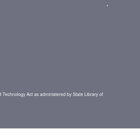
*
d Technology Act as administered by State Library of