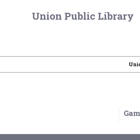
Union Public Library
Unio
Game