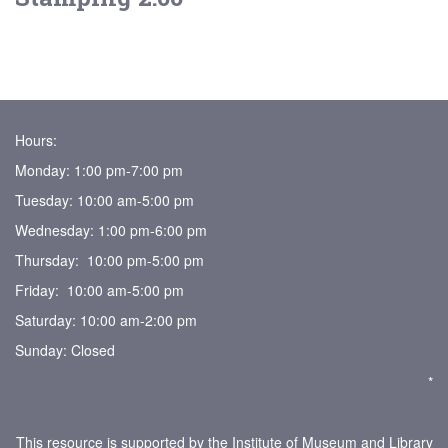
Hours:
Monday: 1:00 pm-7:00 pm
Tuesday: 10:00 am-5:00 pm
Wednesday: 1:00 pm-6:00 pm
Thursday: 10:00 pm-5:00 pm
Friday: 10:00 am-5:00 pm
Saturday: 10:00 am-2:00 pm
Sunday: Closed
*
This resource is supported by the Institute of Museum and Library